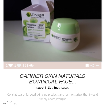
2
1
515
GARNIER SKIN NATURALS
BOTANICAL FACE...
sweetlittlethings
REVIEWS
Constat search for good skin care products and for moisturizer that I would
simply adore, brought