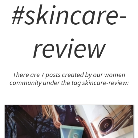
#skincare-
review
There are 7 posts created by our women
community under the tag skincare-review: