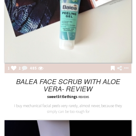
1
2
486
BALEA FACE SCRUB WITH ALOE
VERA- REVIEW
sweetlittlethings
REVIEWS
I buy mechanical facial peels very rarely, almost never, because they
simply can be too rough for