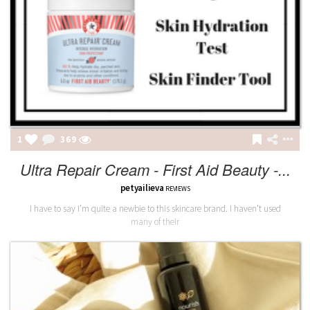
1
369
Ultra Repair Cream - First Aid Beauty -...
petyailieva
REVIEWS
I have to say I’m quite a newbie to this skincare brand. I haven’t used
many of their