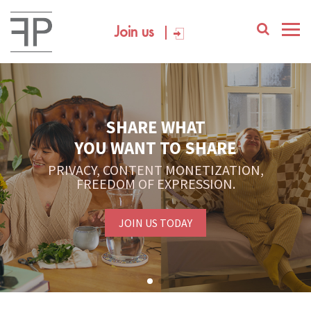
Join us
YOUR PLATFORM,
YOUR COMMUNITY
CREATE CONTENT, SELL IN THE MARKETPLACE,
INTERACT WITH YOUR COMMUNITY.
FREE SIGN-UP