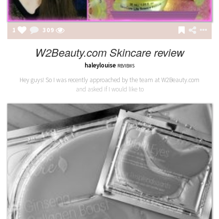
1
309
W2Beauty.com Skincare review
haleylouise
REVIEWS
Hey guys! So I was recently approached by the team at W2Beauty.com
and asked if I would like to