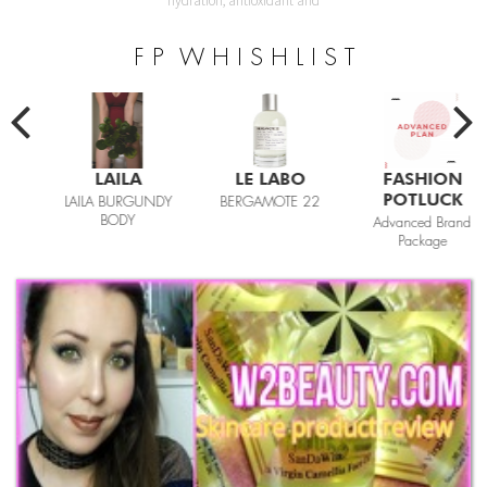
hydration, antioxidant and
F P W H I S H L I S T
LAILA
LE LABO
FASHION
POTLUCK
LAILA BURGUNDY
BERGAMOTE 22
BODY
Advanced Brand
Package