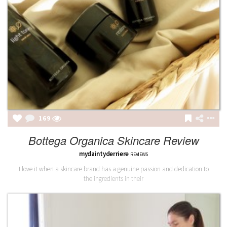
169
Bottega Organica Skincare Review
mydaintyderriere
REVIEWS
I love it when a skincare brand has a genuine passion and dedication to
the ingredients in their