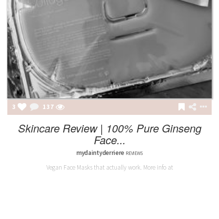
3
137
Skincare Review | 100% Pure Ginseng
Face...
mydaintyderriere
REVIEWS
Vegan Face Masks that actually work. More info at