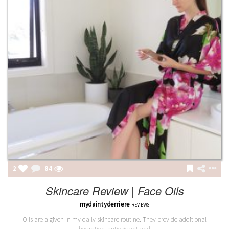
2
84
Skincare Review | Face Oils
mydaintyderriere
REVIEWS
Oils are a given in my daily skincare routine. They provide additional