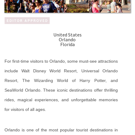
United States
Orlando
Florida
For first-time visitors to Orlando, some must-see attractions 
include Walt Disney World Resort, Universal Orlando 
Resort, The Wizarding World of Harry Potter, and 
SeaWorld Orlando. These iconic destinations offer thrilling 
rides, magical experiences, and unforgettable memories 
for visitors of all ages.
Orlando is one of the most popular tourist destinations in 