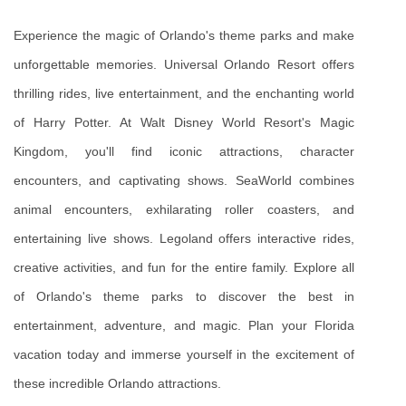
Experience the magic of Orlando's theme parks and make 
unforgettable memories. Universal Orlando Resort offers 
thrilling rides, live entertainment, and the enchanting world 
of Harry Potter. At Walt Disney World Resort's Magic 
Kingdom, you'll find iconic attractions, character 
encounters, and captivating shows. SeaWorld combines 
animal encounters, exhilarating roller coasters, and 
entertaining live shows. Legoland offers interactive rides, 
creative activities, and fun for the entire family. Explore all 
of Orlando's theme parks to discover the best in 
entertainment, adventure, and magic. Plan your Florida 
vacation today and immerse yourself in the excitement of 
these incredible Orlando attractions.