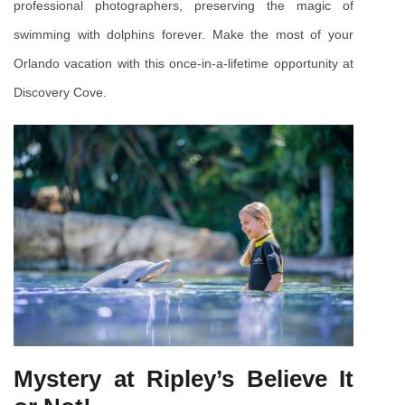
professional photographers, preserving the magic of 
swimming with dolphins forever. Make the most of your 
Orlando vacation with this once-in-a-lifetime opportunity at 
Discovery Cove.
Mystery at Ripley’s Believe It 