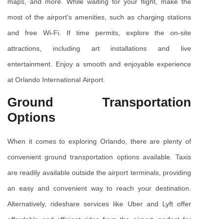
maps, and more. While waiting for your flight, make the 
most of the airport's amenities, such as charging stations 
and free Wi-Fi. If time permits, explore the on-site 
attractions, including art installations and live 
entertainment. Enjoy a smooth and enjoyable experience 
at Orlando International Airport.
Ground Transportation 
Options
When it comes to exploring Orlando, there are plenty of 
convenient ground transportation options available. Taxis 
are readily available outside the airport terminals, providing 
an easy and convenient way to reach your destination. 
Alternatively, rideshare services like Uber and Lyft offer 