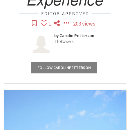
1
203 views
by
Carolin Petterson
1
followers
FOLLOW CAROLINPETTERSON