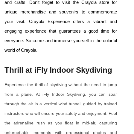
and crafts. Don't forget to visit the Crayola store for 
unique merchandise and souvenirs to commemorate 
your visit. Crayola Experience offers a vibrant and 
engaging experience that guarantees a good time for 
everyone. So come and immerse yourself in the colorful 
world of Crayola.
Thrill at iFly Indoor Skydiving
Experience the thrill of skydiving without the need to jump 
from a plane. At iFly Indoor Skydiving, you can soar 
through the air in a vertical wind tunnel, guided by trained 
instructors who will ensure your safety and enjoyment. Feel 
the adrenaline rush as you float in mid-air, capturing 
unforgettable moments with professional photos and 