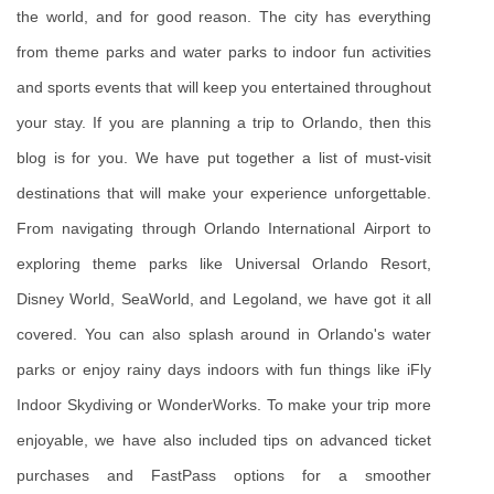
the world, and for good reason. The city has everything 
from theme parks and water parks to indoor fun activities 
and sports events that will keep you entertained throughout 
your stay. If you are planning a trip to Orlando, then this 
blog is for you. We have put together a list of must-visit 
destinations that will make your experience unforgettable. 
From navigating through Orlando International Airport to 
exploring theme parks like Universal Orlando Resort, 
Disney World, SeaWorld, and Legoland, we have got it all 
covered. You can also splash around in Orlando's water 
parks or enjoy rainy days indoors with fun things like iFly 
Indoor Skydiving or WonderWorks. To make your trip more 
enjoyable, we have also included tips on advanced ticket 
purchases and FastPass options for a smoother 