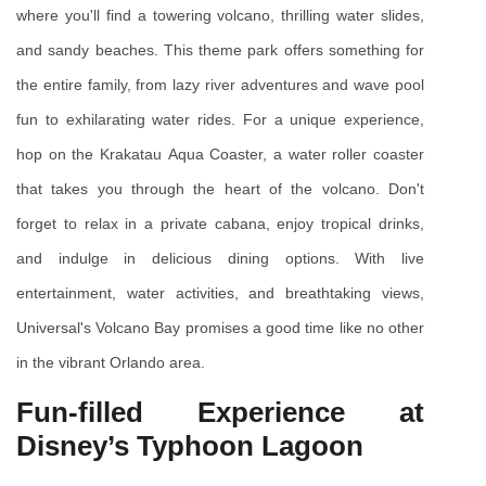
where you'll find a towering volcano, thrilling water slides, 
and sandy beaches. This theme park offers something for 
the entire family, from lazy river adventures and wave pool 
fun to exhilarating water rides. For a unique experience, 
hop on the Krakatau Aqua Coaster, a water roller coaster 
that takes you through the heart of the volcano. Don't 
forget to relax in a private cabana, enjoy tropical drinks, 
and indulge in delicious dining options. With live 
entertainment, water activities, and breathtaking views, 
Universal's Volcano Bay promises a good time like no other 
in the vibrant Orlando area.
Fun-filled Experience at 
Disney’s Typhoon Lagoon