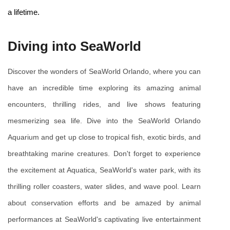
a lifetime.
Diving into SeaWorld
Discover the wonders of SeaWorld Orlando, where you can 
have an incredible time exploring its amazing animal 
encounters, thrilling rides, and live shows featuring 
mesmerizing sea life. Dive into the SeaWorld Orlando 
Aquarium and get up close to tropical fish, exotic birds, and 
breathtaking marine creatures. Don't forget to experience 
the excitement at Aquatica, SeaWorld's water park, with its 
thrilling roller coasters, water slides, and wave pool. Learn 
about conservation efforts and be amazed by animal 
performances at SeaWorld's captivating live entertainment 