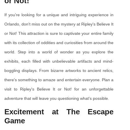
or Not!
If you're looking for a unique and intriguing experience in 
Orlando, don't miss out on the mystery at Ripley's Believe It 
or Not! This attraction is sure to captivate your entire family 
with its collection of oddities and curiosities from around the 
world. Step into a world of wonder as you explore the 
exhibits, each filled with unbelievable artifacts and mind-
boggling displays. From bizarre artworks to ancient relics, 
there's something to amaze and entertain everyone. Plan a 
visit to Ripley's Believe It or Not! for an unforgettable 
adventure that will leave you questioning what's possible.
Excitement at The Escape 
Game