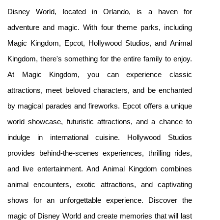
Disney World, located in Orlando, is a haven for 
adventure and magic. With four theme parks, including 
Magic Kingdom, Epcot, Hollywood Studios, and Animal 
Kingdom, there's something for the entire family to enjoy. 
At Magic Kingdom, you can experience classic 
attractions, meet beloved characters, and be enchanted 
by magical parades and fireworks. Epcot offers a unique 
world showcase, futuristic attractions, and a chance to 
indulge in international cuisine. Hollywood Studios 
provides behind-the-scenes experiences, thrilling rides, 
and live entertainment. And Animal Kingdom combines 
animal encounters, exotic attractions, and captivating 
shows for an unforgettable experience. Discover the 
magic of Disney World and create memories that will last 