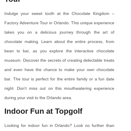
Indulge your sweet tooth at the Chocolate Kingdom – 
Factory Adventure Tour in Orlando. This unique experience 
takes you on a delicious journey through the art of 
chocolate making. Learn about the entire process, from 
bean to bar, as you explore the interactive chocolate 
museum. Discover the secrets of creating delectable treats 
and even have the chance to make your own chocolate 
bar. The tour is perfect for the entire family or a fun date 
night. Don't miss out on this mouthwatering experience 
during your visit to the Orlando area.
Indoor Fun at Topgolf
Looking for indoor fun in Orlando? Look no further than 