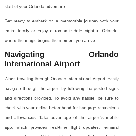
start of your Orlando adventure.
Get ready to embark on a memorable journey with your 
entire family or enjoy a romantic date night in Orlando, 
where the magic begins the moment you arrive.
Navigating Orlando 
International Airport
When traveling through Orlando International Airport, easily 
navigate through the airport by following the posted signs 
and directions provided. To avoid any hassle, be sure to 
check with your airline beforehand for baggage restrictions 
and allowances. Take advantage of the airport's mobile 
app, which provides real-time flight updates, terminal 