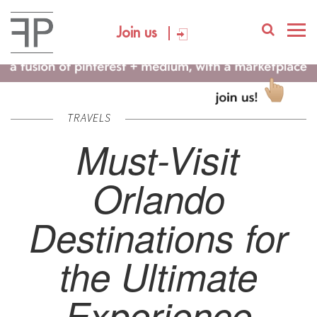
Join us
TRAVELS
Must-Visit
Orlando
Destinations for
the Ultimate
Experience