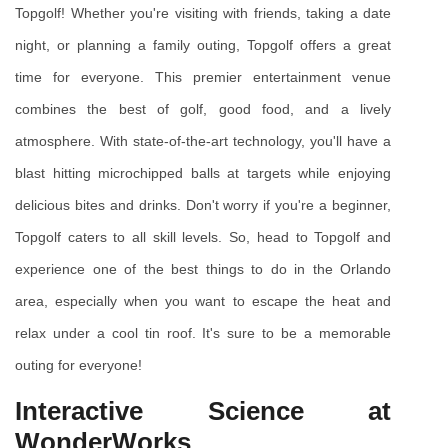
Topgolf! Whether you're visiting with friends, taking a date 
night, or planning a family outing, Topgolf offers a great 
time for everyone. This premier entertainment venue 
combines the best of golf, good food, and a lively 
atmosphere. With state-of-the-art technology, you'll have a 
blast hitting microchipped balls at targets while enjoying 
delicious bites and drinks. Don't worry if you're a beginner, 
Topgolf caters to all skill levels. So, head to Topgolf and 
experience one of the best things to do in the Orlando 
area, especially when you want to escape the heat and 
relax under a cool tin roof. It's sure to be a memorable 
outing for everyone!
Interactive Science at 
WonderWorks