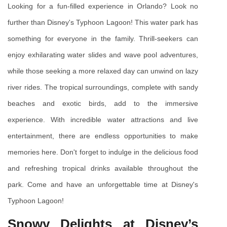
Looking for a fun-filled experience in Orlando? Look no 
further than Disney's Typhoon Lagoon! This water park has 
something for everyone in the family. Thrill-seekers can 
enjoy exhilarating water slides and wave pool adventures, 
while those seeking a more relaxed day can unwind on lazy 
river rides. The tropical surroundings, complete with sandy 
beaches and exotic birds, add to the immersive 
experience. With incredible water attractions and live 
entertainment, there are endless opportunities to make 
memories here. Don't forget to indulge in the delicious food 
and refreshing tropical drinks available throughout the 
park. Come and have an unforgettable time at Disney's 
Typhoon Lagoon!
Snowy Delights at Disney’s 