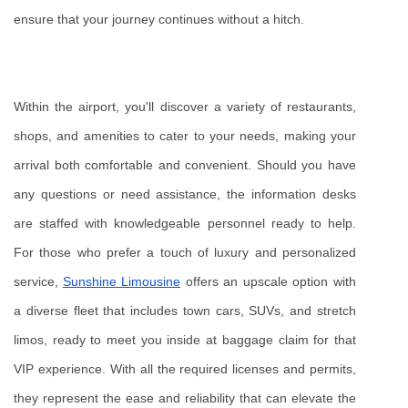
ensure that your journey continues without a hitch.
Within the airport, you'll discover a variety of restaurants, 
shops, and amenities to cater to your needs, making your 
arrival both comfortable and convenient. Should you have 
any questions or need assistance, the information desks 
are staffed with knowledgeable personnel ready to help. 
For those who prefer a touch of luxury and personalized 
service, 
Sunshine Limousine
 offers an upscale option with 
a diverse fleet that includes town cars, SUVs, and stretch 
limos, ready to meet you inside at baggage claim for that 
VIP experience. With all the required licenses and permits, 
they represent the ease and reliability that can elevate the 