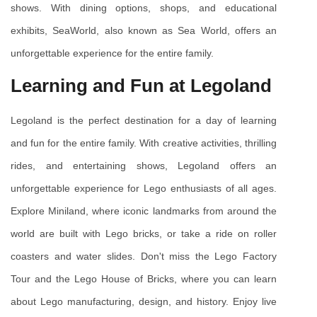
shows. With dining options, shops, and educational 
exhibits, SeaWorld, also known as Sea World, offers an 
unforgettable experience for the entire family.
Learning and Fun at Legoland
Legoland is the perfect destination for a day of learning 
and fun for the entire family. With creative activities, thrilling 
rides, and entertaining shows, Legoland offers an 
unforgettable experience for Lego enthusiasts of all ages. 
Explore Miniland, where iconic landmarks from around the 
world are built with Lego bricks, or take a ride on roller 
coasters and water slides. Don't miss the Lego Factory 
Tour and the Lego House of Bricks, where you can learn 
about Lego manufacturing, design, and history. Enjoy live 