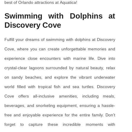
best of Orlando attractions at Aquatica!
Swimming with Dolphins at 
Discovery Cove
Fulfill your dreams of swimming with dolphins at Discovery 
Cove, where you can create unforgettable memories and 
experience close encounters with marine life. Dive into 
crystal-clear lagoons surrounded by natural beauty, relax 
on sandy beaches, and explore the vibrant underwater 
world filled with tropical fish and sea turtles. Discovery 
Cove offers all-inclusive amenities, including meals, 
beverages, and snorkeling equipment, ensuring a hassle-
free and enjoyable experience for the entire family. Don't 
forget to capture these incredible moments with 