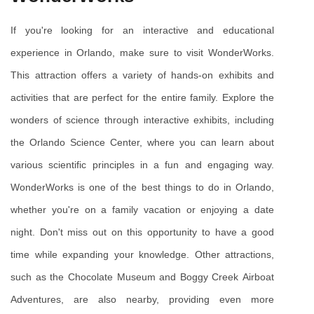
If you're looking for an interactive and educational 
experience in Orlando, make sure to visit WonderWorks. 
This attraction offers a variety of hands-on exhibits and 
activities that are perfect for the entire family. Explore the 
wonders of science through interactive exhibits, including 
the Orlando Science Center, where you can learn about 
various scientific principles in a fun and engaging way. 
WonderWorks is one of the best things to do in Orlando, 
whether you're on a family vacation or enjoying a date 
night. Don't miss out on this opportunity to have a good 
time while expanding your knowledge. Other attractions, 
such as the Chocolate Museum and Boggy Creek Airboat 
Adventures, are also nearby, providing even more 