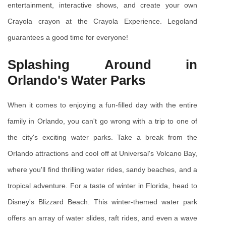
entertainment, interactive shows, and create your own 
Crayola crayon at the Crayola Experience. Legoland 
guarantees a good time for everyone!
Splashing Around in 
Orlando's Water Parks
When it comes to enjoying a fun-filled day with the entire 
family in Orlando, you can't go wrong with a trip to one of 
the city's exciting water parks. Take a break from the 
Orlando attractions and cool off at Universal's Volcano Bay, 
where you'll find thrilling water rides, sandy beaches, and a 
tropical adventure. For a taste of winter in Florida, head to 
Disney's Blizzard Beach. This winter-themed water park 
offers an array of water slides, raft rides, and even a wave 