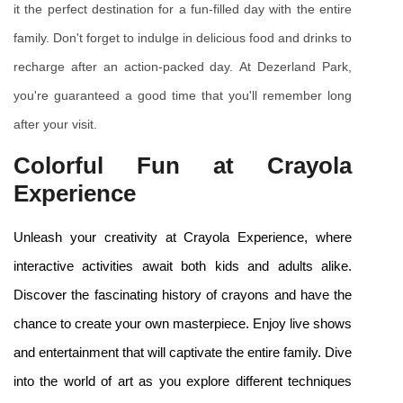
it the perfect destination for a fun-filled day with the entire 
family. Don't forget to indulge in delicious food and drinks to 
recharge after an action-packed day. At Dezerland Park, 
you're guaranteed a good time that you'll remember long 
after your visit.
Colorful Fun at Crayola 
Experience
Unleash your creativity at Crayola Experience, where 
interactive activities await both kids and adults alike. 
Discover the fascinating history of crayons and have the 
chance to create your own masterpiece. Enjoy live shows 
and entertainment that will captivate the entire family. Dive 
into the world of art as you explore different techniques 