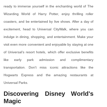
ready to immerse yourself in the enchanting world of The 
Wizarding World of Harry Potter, enjoy thrilling roller 
coasters, and be entertained by live shows. After a day of 
excitement, head to Universal CityWalk, where you can 
indulge in dining, shopping, and entertainment. Make your 
visit even more convenient and enjoyable by staying at one 
of Universal's resort hotels, which offer exclusive benefits 
like early park admission and complimentary 
transportation. Don't miss iconic attractions like the 
Hogwarts Express and the amazing restaurants at 
Universal Parks.
Discovering Disney World's 
Magic