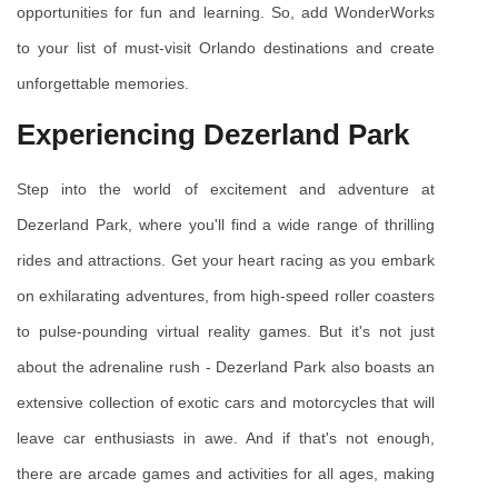
opportunities for fun and learning. So, add WonderWorks 
to your list of must-visit Orlando destinations and create 
unforgettable memories.
Experiencing Dezerland Park
Step into the world of excitement and adventure at 
Dezerland Park, where you'll find a wide range of thrilling 
rides and attractions. Get your heart racing as you embark 
on exhilarating adventures, from high-speed roller coasters 
to pulse-pounding virtual reality games. But it's not just 
about the adrenaline rush - Dezerland Park also boasts an 
extensive collection of exotic cars and motorcycles that will 
leave car enthusiasts in awe. And if that's not enough, 
there are arcade games and activities for all ages, making 