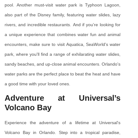
pool. Another must-visit water park is Typhoon Lagoon, 
also part of the Disney family, featuring water slides, lazy 
rivers, and incredible restaurants. And if you're looking for 
a unique experience that combines water fun and animal 
encounters, make sure to visit Aquatica, SeaWorld's water 
park, where you'll find a range of exhilarating water slides, 
sandy beaches, and up-close animal encounters. Orlando's 
water parks are the perfect place to beat the heat and have 
a good time with your loved ones.
Adventure at Universal’s 
Volcano Bay
Experience the adventure of a lifetime at Universal's 
Volcano Bay in Orlando. Step into a tropical paradise, 