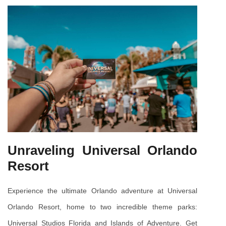
Unraveling Universal Orlando 
Resort
Experience the ultimate Orlando adventure at Universal 
Orlando Resort, home to two incredible theme parks: 
Universal Studios Florida and Islands of Adventure. Get 