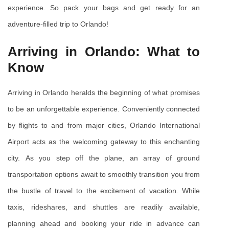
experience. So pack your bags and get ready for an 
adventure-filled trip to Orlando!
Arriving in Orlando: What to 
Know
Arriving in Orlando heralds the beginning of what promises 
to be an unforgettable experience. Conveniently connected 
by flights to and from major cities, Orlando International 
Airport acts as the welcoming gateway to this enchanting 
city. As you step off the plane, an array of ground 
transportation options await to smoothly transition you from 
the bustle of travel to the excitement of vacation. While 
taxis, rideshares, and shuttles are readily available, 
planning ahead and booking your ride in advance can 