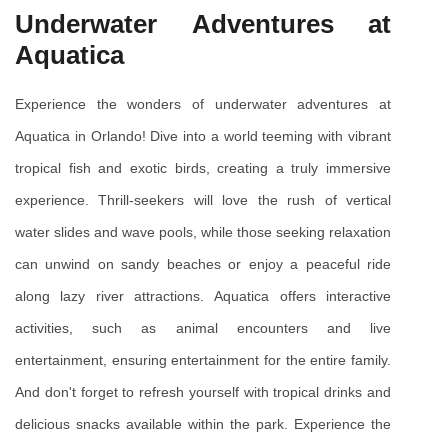
Underwater Adventures at 
Aquatica
Experience the wonders of underwater adventures at 
Aquatica in Orlando! Dive into a world teeming with vibrant 
tropical fish and exotic birds, creating a truly immersive 
experience. Thrill-seekers will love the rush of vertical 
water slides and wave pools, while those seeking relaxation 
can unwind on sandy beaches or enjoy a peaceful ride 
along lazy river attractions. Aquatica offers interactive 
activities, such as animal encounters and live 
entertainment, ensuring entertainment for the entire family. 
And don't forget to refresh yourself with tropical drinks and 
delicious snacks available within the park. Experience the 