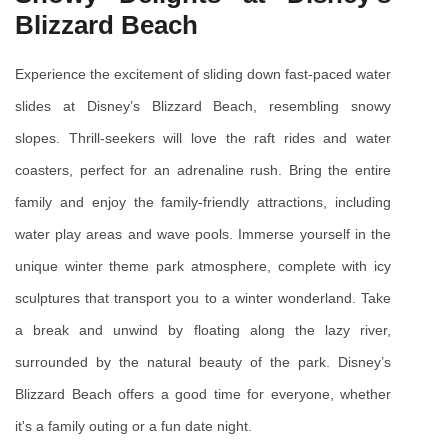
Blizzard Beach
Experience the excitement of sliding down fast-paced water 
slides at Disney’s Blizzard Beach, resembling snowy 
slopes. Thrill-seekers will love the raft rides and water 
coasters, perfect for an adrenaline rush. Bring the entire 
family and enjoy the family-friendly attractions, including 
water play areas and wave pools. Immerse yourself in the 
unique winter theme park atmosphere, complete with icy 
sculptures that transport you to a winter wonderland. Take 
a break and unwind by floating along the lazy river, 
surrounded by the natural beauty of the park. Disney’s 
Blizzard Beach offers a good time for everyone, whether 
it's a family outing or a fun date night.