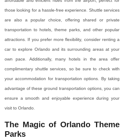
affordable and efficient rides from the airport, perfect for 
those looking for a hassle-free experience. Shuttle services 
are also a popular choice, offering shared or private 
transportation to hotels, theme parks, and other popular 
attractions. If you prefer more flexibility, consider renting a 
car to explore Orlando and its surrounding areas at your 
own pace. Additionally, many hotels in the area offer 
complimentary shuttle services, so be sure to check with 
your accommodation for transportation options. By taking 
advantage of these ground transportation options, you can 
ensure a smooth and enjoyable experience during your 
visit to Orlando.
The Magic of Orlando Theme 
Parks