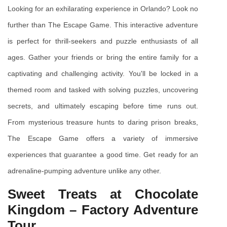
Looking for an exhilarating experience in Orlando? Look no 
further than The Escape Game. This interactive adventure 
is perfect for thrill-seekers and puzzle enthusiasts of all 
ages. Gather your friends or bring the entire family for a 
captivating and challenging activity. You'll be locked in a 
themed room and tasked with solving puzzles, uncovering 
secrets, and ultimately escaping before time runs out. 
From mysterious treasure hunts to daring prison breaks, 
The Escape Game offers a variety of immersive 
experiences that guarantee a good time. Get ready for an 
adrenaline-pumping adventure unlike any other.
Sweet Treats at Chocolate 
Kingdom – Factory Adventure 
Tour