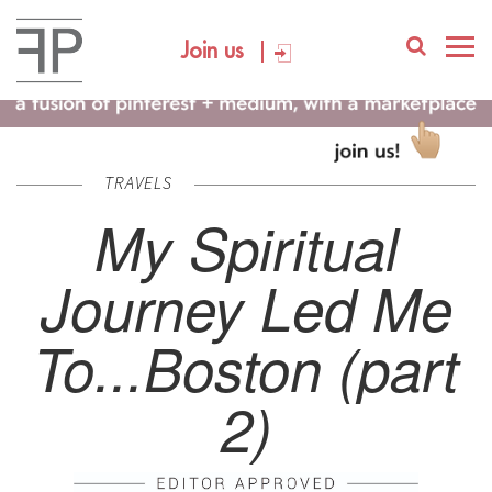
Join us
TRAVELS
My Spiritual
Journey Led Me
To...Boston (part
2)