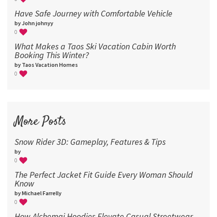
Have Safe Journey with Comfortable Vehicle
by John johnyy
0
What Makes a Taos Ski Vacation Cabin Worth
Booking This Winter?
by Taos Vacation Homes
0
More Posts
Snow Rider 3D: Gameplay, Features & Tips
by
0
The Perfect Jacket Fit Guide Every Woman Should
Know
by Michael Farrelly
0
How Alchemai Hoodies Elevate Casual Streetwear