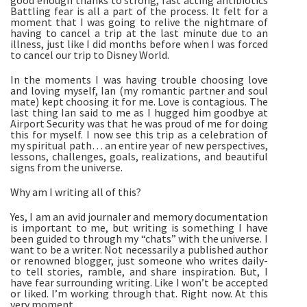
good enough thanks to strong, fast acting antibiotics 
Battling fear is all a part of the process. It felt for a 
moment that I was going to relive the nightmare of 
having to cancel a trip at the last minute due to an 
illness, just like I did months before when I was forced 
to cancel our trip to Disney World. 
In the moments I was having trouble choosing love 
and loving myself, Ian (my romantic partner and soul 
mate) kept choosing it for me. Love is contagious. The 
last thing Ian said to me as I hugged him goodbye at 
Airport Security was that he was proud of me for doing 
this for myself. I now see this trip as a celebration of 
my spiritual path… an entire year of new perspectives, 
lessons, challenges, goals, realizations, and beautiful 
signs from the universe. 
Why am I writing all of this? 
Yes, I am an avid journaler and memory documentation 
is important to me, but writing is something I have 
been guided to through my “chats” with the universe. I 
want to be a writer. Not necessarily a published author 
or renowned blogger, just someone who writes daily- 
to tell stories, ramble, and share inspiration. But, I 
have fear surrounding writing. Like I won’t be accepted 
or liked. I’m working through that. Right now. At this 
very moment. 