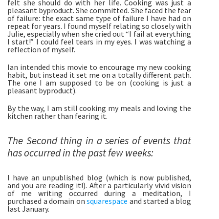
felt she should do with her life. Cooking was just a 
pleasant byproduct. She committed. She faced the fear 
of failure: the exact same type of failure I have had on 
repeat for years. I found myself relating so closely with 
Julie, especially when she cried out “I fail at everything 
I start!” I could feel tears in my eyes. I was watching a 
reflection of myself. 
Ian intended this movie to encourage my new cooking 
habit, but instead it set me on a totally different path. 
The one I am supposed to be on (cooking is just a 
pleasant byproduct). 
By the way, I am still cooking my meals and loving the 
kitchen rather than fearing it. 
The Second thing in a series of events that 
has occurred in the past few weeks:
I have an unpublished blog (which is now published, 
and you are reading it!). After a particularly vivid vision 
of me writing occurred during a meditation, I 
purchased a domain on 
squarespace
 and started a blog 
last January. 