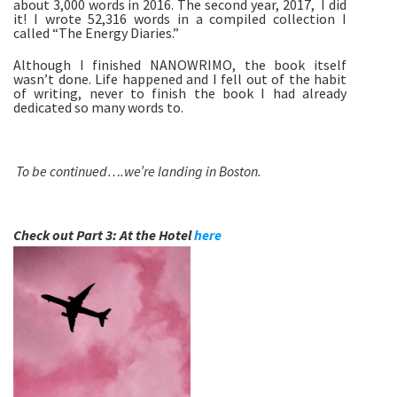
about 3,000 words in 2016. The second year, 2017,  I did 
it! I wrote 52,316 words in a compiled collection I 
called “The Energy Diaries.” 
Although I finished NANOWRIMO, the book itself 
wasn’t done. Life happened and I fell out of the habit 
of writing, never to finish the book I had already 
dedicated so many words to.
To be continued….we’re landing in Boston. 
Check out Part 3: At the Hotel 
here