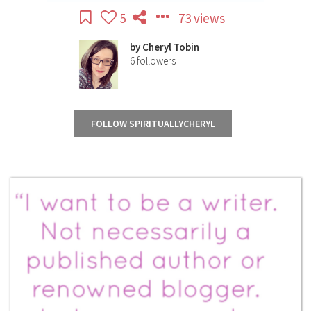
5
73 views
by
Cheryl Tobin
6
followers
FOLLOW SPIRITUALLYCHERYL