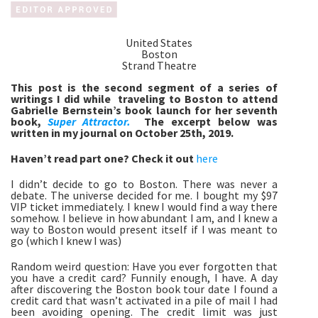
United States
Boston
Strand Theatre
This post is the second segment of a series of 
writings I did while  traveling to Boston to attend 
Gabrielle Bernstein’s book launch for her seventh 
book, 
Super Attractor.
The excerpt below was 
written in my journal on October 25th, 2019.
Haven’t read part one? Check it out 
here
I didn’t decide to go to Boston. There was never a 
debate. The universe decided for me. I bought my $97 
VIP ticket immediately. I knew I would find a way there 
somehow. I believe in how abundant I am, and I knew a 
way to Boston would present itself if I was meant to 
go (which I knew I was)
Random weird question: Have you ever forgotten that 
you have a credit card? Funnily enough, I have. A day 
after discovering the Boston book tour date I found a 
credit card that wasn’t activated in a pile of mail I had 
been avoiding opening. The credit limit was just 