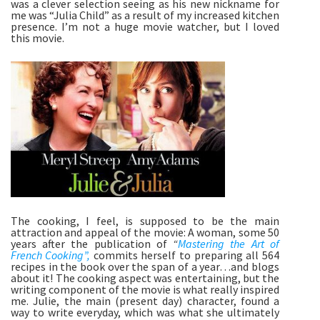
was a clever selection seeing as his new nickname for 
me was “Julia Child” as a result of my increased kitchen 
presence. I’m not a huge movie watcher, but I loved 
this movie. 
The cooking, I feel, is supposed to be the main 
attraction and appeal of the movie: A woman, some 50 
years after the publication of 
“
Mastering the Art of 
French Cooking”,
 commits herself to preparing all 564 
recipes in the book over the span of a year…and blogs 
about it! The cooking aspect was entertaining, but the 
writing component of the movie is what really inspired 
me. Julie, the main (present day) character, found a 
way to write everyday, which was what she ultimately 