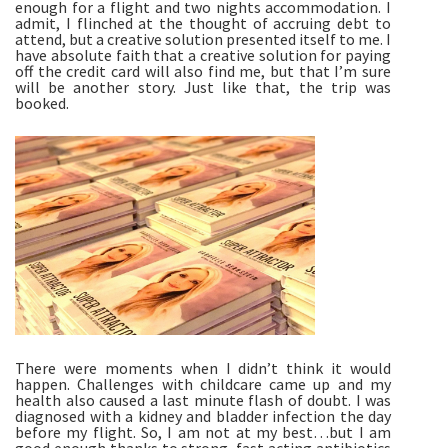
enough for a flight and two nights accommodation. I 
admit, I flinched at the thought of accruing debt to 
attend, but a creative solution presented itself to me. I 
have absolute faith that a creative solution for paying 
off the credit card will also find me, but that I’m sure 
will be another story. Just like that, the trip was 
booked.
There were moments when I didn’t think it would 
happen. Challenges with childcare came up and my 
health also caused a last minute flash of doubt. I was 
diagnosed with a kidney and bladder infection the day 
before my flight. So, I am not at my best…but I am 