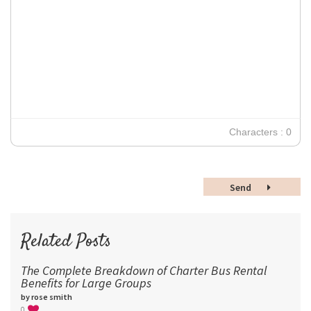
Impact
10
Transparen
Clear Formatting
Align Justify
Tahoma
11
12
Times New Roman
Verdana
14
18
24
30
Characters : 0
36
48
Send
60
72
96
Related Posts
The Complete Breakdown of Charter Bus Rental
Benefits for Large Groups
by rose smith
0