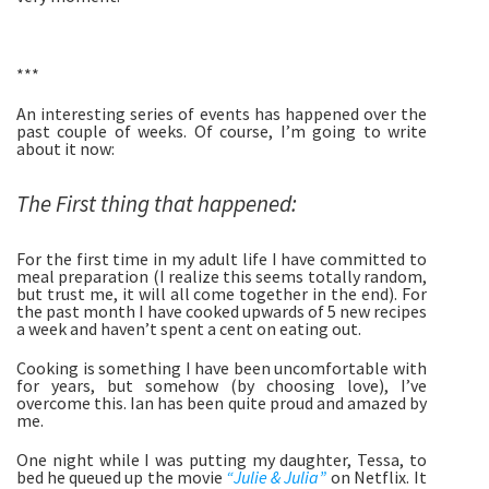
***
An interesting series of events has happened over the 
past couple of weeks. Of course, I’m going to write 
about it now: 
The First thing that happened:
For the first time in my adult life I have committed to 
meal preparation (I realize this seems totally random, 
but trust me, it will all come together in the end). For 
the past month I have cooked upwards of 5 new recipes 
a week and haven’t spent a cent on eating out. 
Cooking is something I have been uncomfortable with 
for years, but somehow (by choosing love), I’ve 
overcome this. Ian has been quite proud and amazed by 
me. 
One night while I was putting my daughter, Tessa, to 
bed he queued up the movie 
“Julie & Julia”
 on Netflix. It 