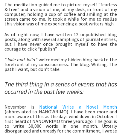
The meditation guided me to picture myself “fearless 
& free” and a vision of me, at my desk, in front of my 
computer, holding a cup of coffee and smiling at the 
screen came to me. It took a while for me to realize 
this vision was of me experiencing a post writers high. 
As of right now, I have written 12 unpublished blog 
posts, along with several samplings of journal entries, 
but I have never once brought myself to have the 
courage to click “publish” 
“Julie and Julia”
 welcomed my hidden blog back to the 
forefront of my consciousness. The blog. Writing. The 
path I want, but don’t take. 
The third thing in a series of events that has 
occurred in the past few weeks:
November is 
National Write a Novel Month
(abbreviated to NANOWRIMO). I have been more and 
more aware of this as the days wind down in October. I 
first heard of NANOWRIMO three years ago. The goal is 
to write 50,000 words in one month. Utterly 
disorganized and unready for the commitment, I wrote 