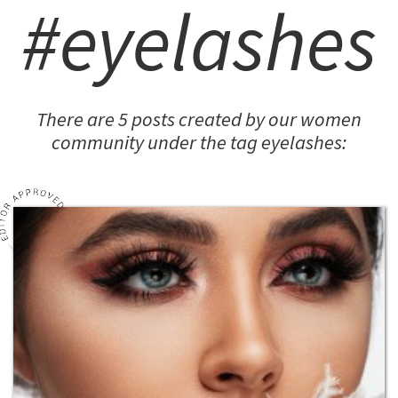
#eyelashes
There are 5 posts created by our women
community under the tag eyelashes: