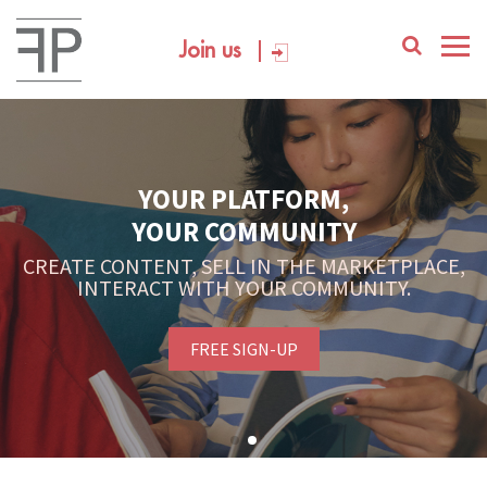
Join us
YOUR PLATFORM,
YOUR COMMUNITY
CREATE CONTENT, SELL IN THE MARKETPLACE,
INTERACT WITH YOUR COMMUNITY.
FREE SIGN-UP