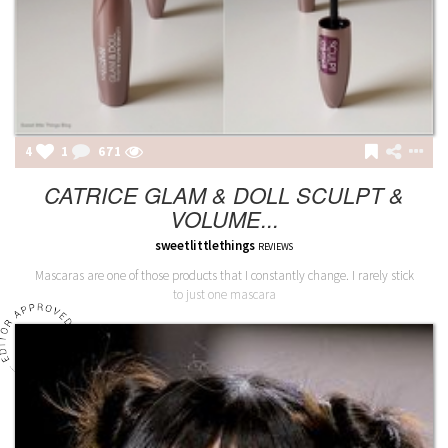
4
1
671
CATRICE GLAM & DOLL SCULPT &
VOLUME...
sweetlittlethings
REVIEWS
Mascaras are one of those products that I constantly change. I rarely stick
to just one mascara