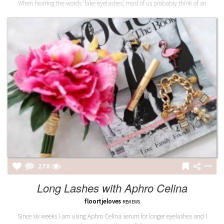
When hearing the words ‘fake eyelashes’, most of us probably think of an
270
Long Lashes with Aphro Celina
floortjeloves
REVIEWS
Since six weeks I am using Aphro Celina serum for longer eyelashes and I