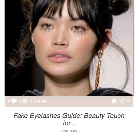
6
2
3559
Fake Eyelashes Guide: Beauty Touch
for...
una
LOOKS