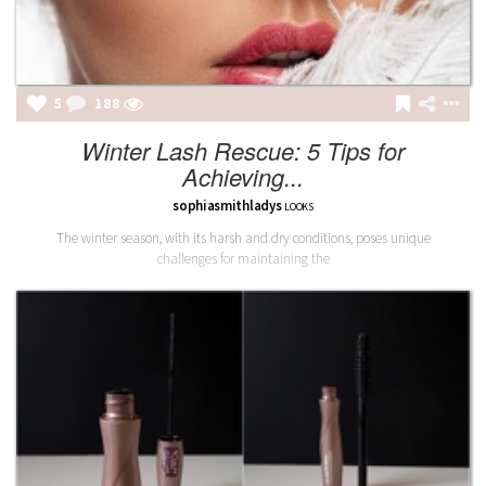
5
189
Winter Lash Rescue: 5 Tips for
Achieving...
sophiasmithladys
LOOKS
The winter season, with its harsh and dry conditions, poses unique
challenges for maintaining the