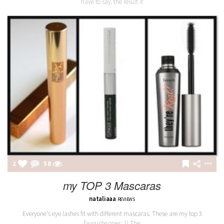
have to say, the result it
2
58
my TOP 3 Mascaras
nataliaaa
REVIEWS
Everyone's eye lashes fit with different mascaras. These are my top 3
favourite ones: 1) The